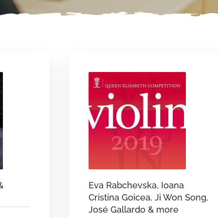
&
Eva Rabchevska, Ioana
Cristina Goicea, Ji Won Song,
José Gallardo & more