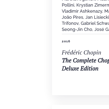
Pollini, Krystian Zimer
Vladimir Ashkenazy, M
João Pires, Jan Lisiecki
Trifonov, Gabriel Schw
Seong-Jin Cho, José G
2016
Frédéric Chopin
The Complete Cho
Deluxe Edition