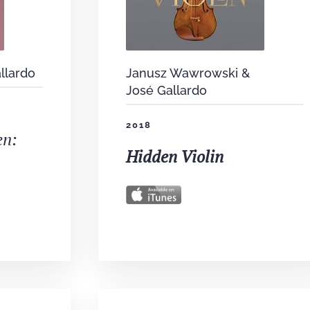
llardo
Janusz Wawrowski &
José Gallardo
2018
en:
Hidden Violin