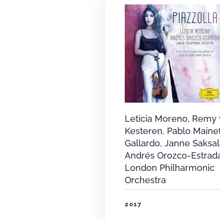
Leticia Moreno, Remy
Kesteren, Pablo Mainet
Gallardo, Janne Saksal
Andrés Orozco-Estrad
London Philharmonic
Orchestra
2017