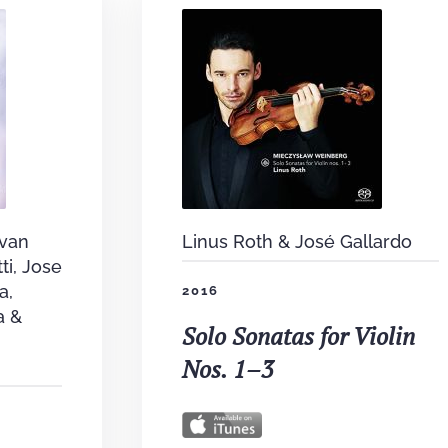
 van
Linus Roth & José Gallardo
ti, Jose
a,
2016
a &
Solo Sonatas for Violin
Nos. 1–3