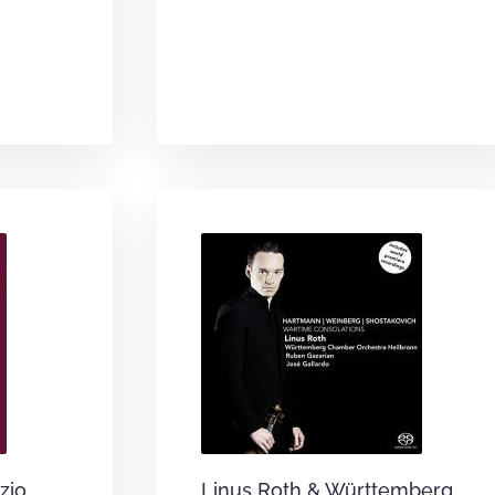
zio
Linus Roth & Württemberg