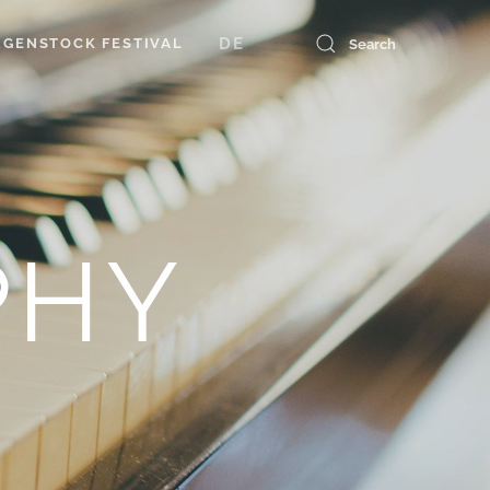
DE
GENSTOCK FESTIVAL
PHY