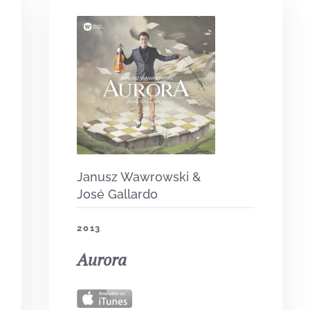
Janusz Wawrowski &
José Gallardo
2013
Aurora