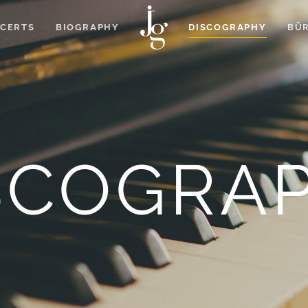
CERTS
BIOGRAPHY
DISCOGRAPHY
BÜR
SCOGRA