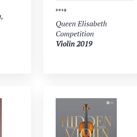
2019
,
Queen Elisabeth
Competition
Violin 2019