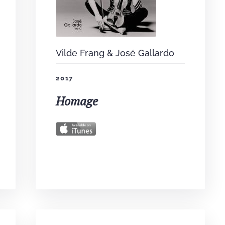
Vilde Frang & José Gallardo
2017
Homage