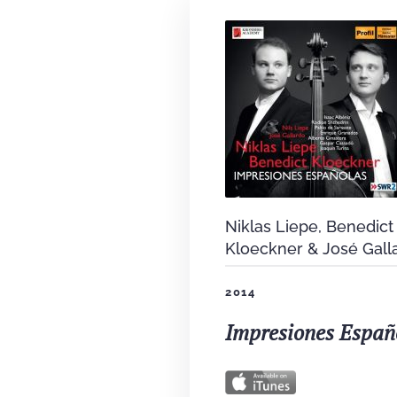
Niklas Liepe, Benedict
Kloeckner & José Gall
2014
Impresiones Españ