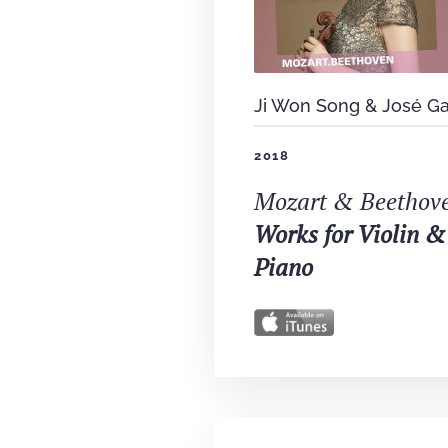
Ji Won Song & José Ga
2018
Mozart & Beethov
Works for Violin &
Piano