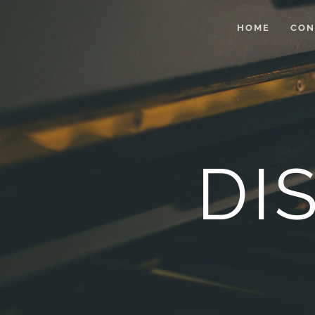
HOME
CON
DI