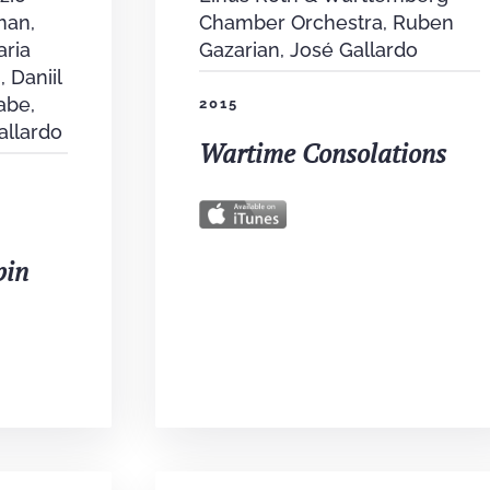
man,
Chamber Orchestra, Ruben
aria
Gazarian, José Gallardo
, Daniil
abe,
2015
allardo
Wartime Consolations
pin