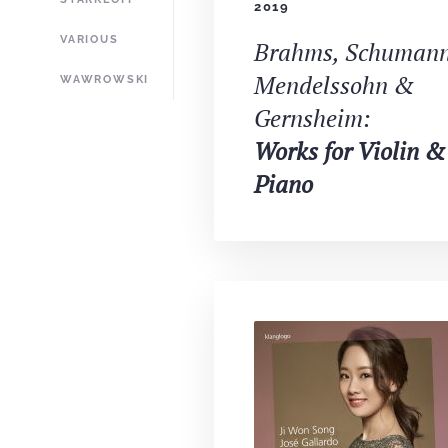
2019
VARIOUS
Brahms, Schumann
Mendelssohn &
WAWROWSKI
Gernsheim:
Works for Violin &
Piano