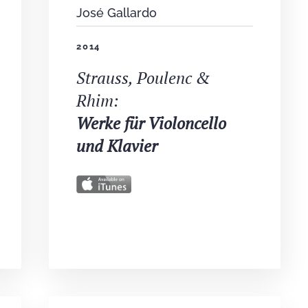
José Gallardo
2014
Strauss, Poulenc &
Rhim:
Werke für Violoncello
und Klavier