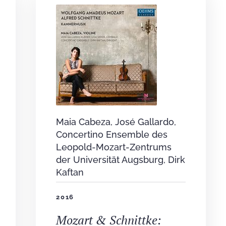
Maia Cabeza, José Gallardo,
Concertino Ensemble des
Leopold-Mozart-Zentrums
der Universität Augsburg, Dirk
Kaftan
2016
Mozart & Schnittke: