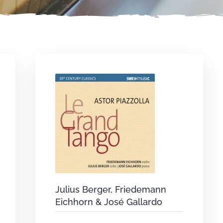
Julius Berger, Friedemann
Eichhorn & José Gallardo