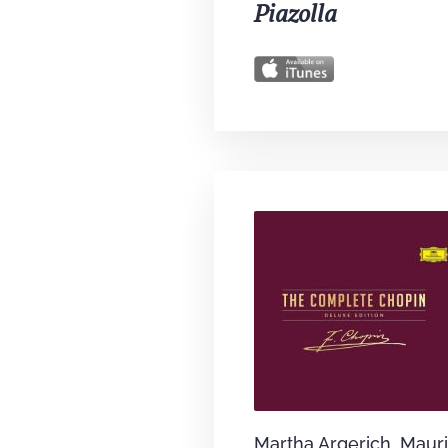
Piazolla
Martha Argerich, Mauri