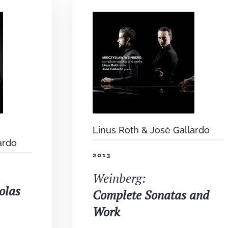
Linus Roth & José Gallardo
ardo
2013
Weinberg:
olas
Complete Sonatas and
Work