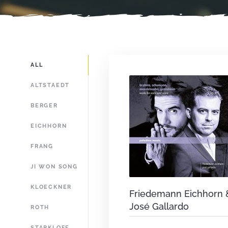
ALL
ALTSTAEDT
BERGER
EICHHORN
FRANG
JI WON SONG
KLOECKNER
Friedemann Eichhorn 
José Gallardo
ROTH
STARKLOFF