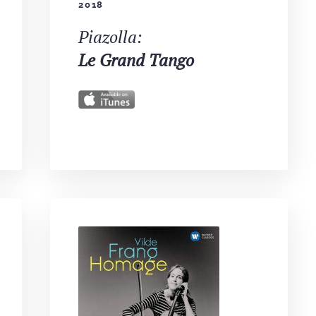
2018
Piazolla:
Le Grand Tango