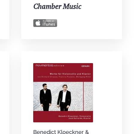
Chamber Music
Benedict Kloeckner &